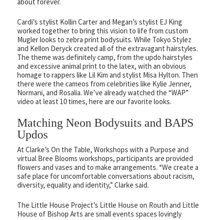
about forever.
Cardi’s stylist Kollin Carter and Megan’s stylist EJ King
worked together to bring this vision to life from custom
Mugler looks to zebra print bodysuits. While Tokyo Stylez
and Kellon Deryck created all of the extravagant hairstyles.
The theme was definitely camp, from the updo hairstyles
and excessive animal print to the latex, with an obvious
homage to rappers like Lil Kim and stylist Misa Hylton. Then
there were the cameos from celebrities like Kylie Jenner,
Normani, and Rosalia. We’ve already watched the “WAP”
video at least 10 times, here are our favorite looks.
Matching Neon Bodysuits and BAPS
Updos
At Clarke’s On the Table, Workshops with a Purpose and
virtual Bree Blooms workshops, participants are provided
flowers and vases and to make arrangements. “We create a
safe place for uncomfortable conversations about racism,
diversity, equality and identity,” Clarke said.
The Little House Project’s Little House on Routh and Little
House of Bishop Arts are small events spaces lovingly