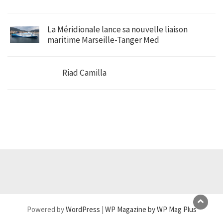
La Méridionale lance sa nouvelle liaison
maritime Marseille-Tanger Med
Riad Camilla
Powered by
WordPress
|
WP Magazine by WP Mag Plus