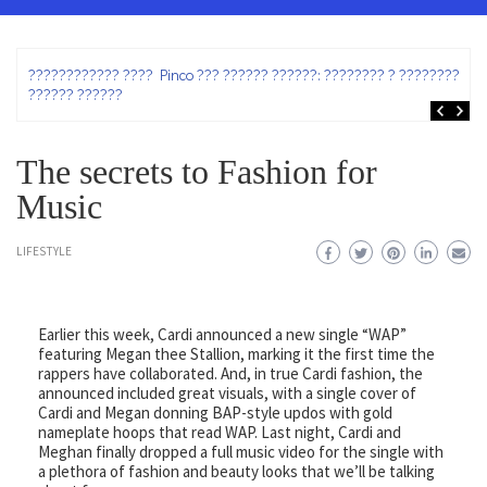
ez
???????????? ???? Pinco ??? ?????? ??????: ???????? ? ???????? ?
?????? ??????
The secrets to Fashion for
Music
LIFESTYLE
Earlier this week, Cardi announced a new single “WAP”
featuring Megan thee Stallion, marking it the first time the
rappers have collaborated. And, in true Cardi fashion, the
announced included great visuals, with a single cover of
Cardi and Megan donning BAP-style updos with gold
nameplate hoops that read WAP. Last night, Cardi and
Meghan finally dropped a full music video for the single with
a plethora of fashion and beauty looks that we’ll be talking