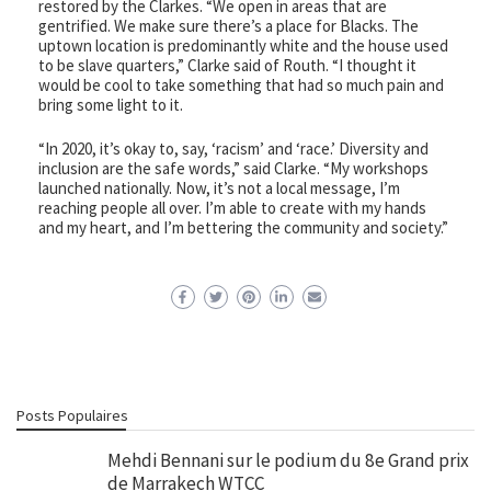
restored by the Clarkes. “We open in areas that are
gentrified. We make sure there’s a place for Blacks. The
uptown location is predominantly white and the house used
to be slave quarters,” Clarke said of Routh. “I thought it
would be cool to take something that had so much pain and
bring some light to it.
“In 2020, it’s okay to, say, ‘racism’ and ‘race.’ Diversity and
inclusion are the safe words,” said Clarke. “My workshops
launched nationally. Now, it’s not a local message, I’m
reaching people all over. I’m able to create with my hands
and my heart, and I’m bettering the community and society.”
Posts Populaires
Mehdi Bennani sur le podium du 8e Grand prix
de Marrakech WTCC