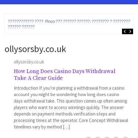
ez
???????????? ???? Pinco ??? ?????? ??????: ???????? ? ???????? ?
?????? ??????
ollysorsby.co.uk
ollysorsby.co.uk
How Long Does Casino Days Withdrawal
Take A Clear Guide
Introduction If you’re planning a withdrawal from a casino
account you might be wondering how long does casino
days withdrawal take. This question comes up often among
players who want to access winnings quickly. The answer
depends on payment methods verification steps and
processing times at the operator. Core Concept Withdrawal
timelines vary by method […]