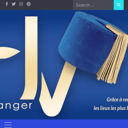
Skip
Search
to
for:
content